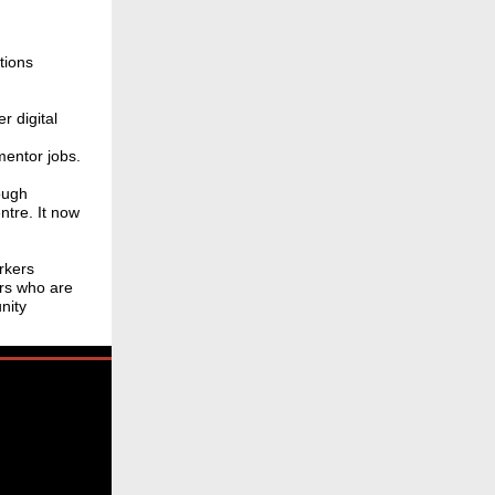
tions
r digital
mentor jobs.
ough
tre. It now
rkers
rs who are
nity