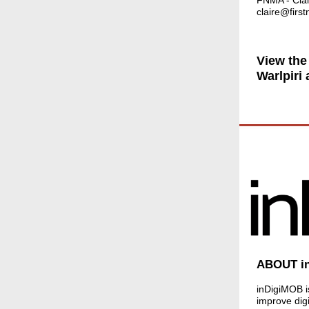
FNMA - Clai
claire@firs
View the
Warlpiri
ABOUT i
inDigiMOB is
improve digi