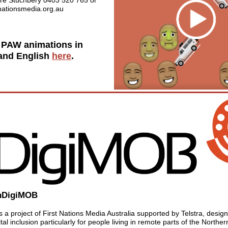
re Stuchbery 0403 520 765 or
tnationsmedia.org.au
 PAW animations in
 and English
here
.
nDigiMOB
 a project of First Nations Media Australia supported by Telstra, desig
tal inclusion particularly for people living in remote parts of the Northern