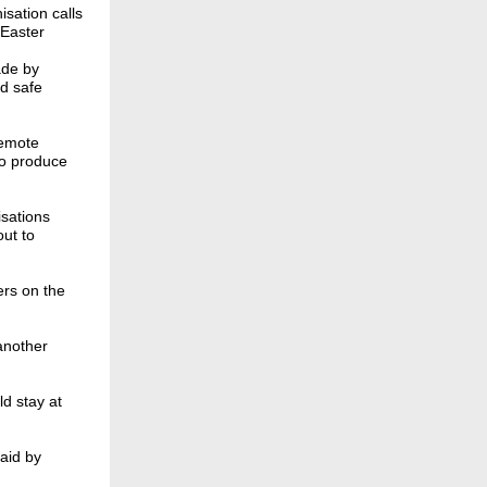
sation calls
 Easter
ade by
d safe
remote
to produce
sations
ut to
ers on the
another
ld stay at
aid by