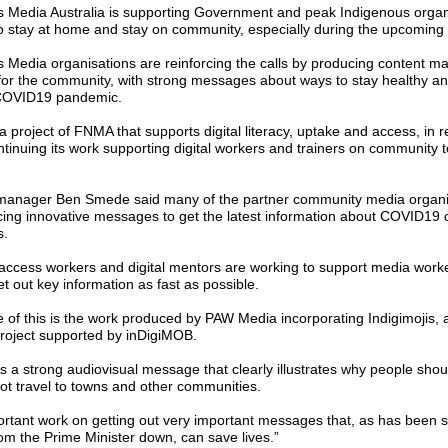
ns Media Australia is supporting Government and peak Indigenous organi
to stay at home and stay on community, especially during the upcoming
ns Media organisations are reinforcing the calls by producing content m
or the community, with strong messages about ways to stay healthy an
 COVID19 pandemic.
 project of FNMA that supports digital literacy, uptake and access, in 
ntinuing its work supporting digital workers and trainers on community 
manager Ben Smede said many of the partner community media organi
ing innovative messages to get the latest information about COVID19 o
s.
l access workers and digital mentors are working to support media work
t out key information as fast as possible.
 of this is the work produced by PAW Media incorporating Indigimojis, 
project supported by inDigiMOB.
is a strong audiovisual message that clearly illustrates why people shou
t travel to towns and other communities.
portant work on getting out very important messages that, as has been s
om the Prime Minister down, can save lives.”