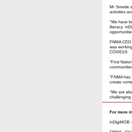
Mr Smede sai
activities 
“We have bui
literacy. i
opportunities
FNMA CEO Ca
was working
COVID19.
“First Nati
communities
“FNMA has b
create cont
“We are als
challenging 
For more i
inDigiMOB 