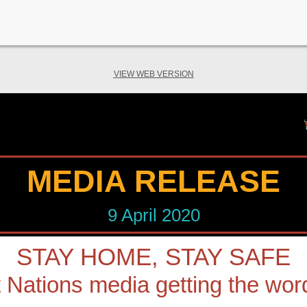
VIEW WEB VERSION
MEDIA RELEASE
9 April 2020
STAY HOME, STAY SAFE
t Nations media getting the wor