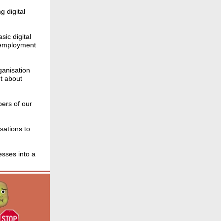
g digital
sic digital
g employment
ganisation
t about
bers of our
sations to
esses into a