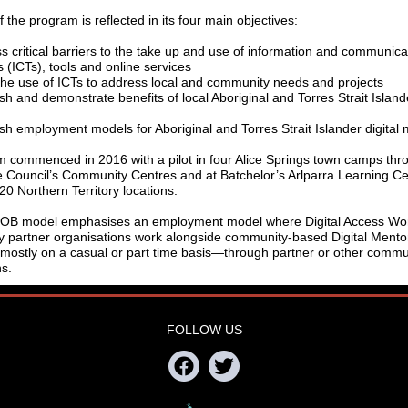
f the program is reflected in its four main objectives:
s critical barriers to the take up and use of information and communica
 (ICTs), tools and online services
the use of ICTs to address local and community needs and projects
sh and demonstrate benefits of local Aboriginal and Torres Strait Islande
ish employment models for Aboriginal and Torres Strait Islander digital 
 commenced in 2016 with a pilot in four Alice Springs town camps thr
 Council’s Community Centres and at Batchelor’s Arlparra Learning Cen
20 Northern Territory locations.
MOB model emphasises an employment model where Digital Access Wo
 partner organisations work alongside community-based Digital Mento
stly on a casual or part time basis—through partner or other commu
ns.
FOLLOW US