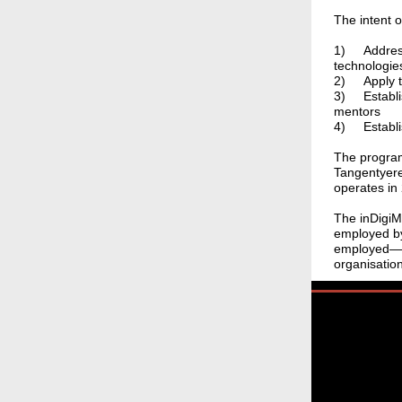
The intent o
1)
Addres
technologies
2)
Apply 
3)
Establi
mentors
4)
Establ
The program
Tangentyere
operates in 
The inDigi
employed by
employed—mo
organisatio