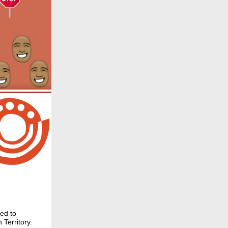
ned to
 Territory.