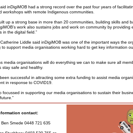
d inDigiMOB had a strong record over the past four years of facilitatin
and workshops with remote Indigenous communities.
lt up a strong base in more than 20 communities, building skills and ba
nDigiMOB’s work also sustains jobs and work on community by providin
 in the digital field.”
therine Liddle said inDigiMOB was one of the important ways the or
 to support media organisations working hard to get key information ou
ons media organisations will do everything we can to make sure all mem
 stay safe and healthy.
een successful in attracting some extra funding to assist media organi
ent in response to COVID19.
o focussed in supporting our media organisations to sustain their busin
future.”
nformation contact:
- Ben Smede 0448 721 635