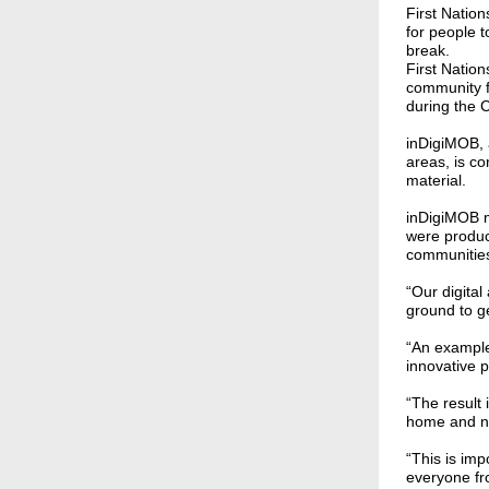
First Natio
for people 
break.
First Natio
community f
during the
inDigiMOB, a
areas, is co
material.
inDigiMOB 
were produc
communitie
“Our digita
ground to ge
“An example
innovative 
“The result 
home and no
“This is im
everyone fr