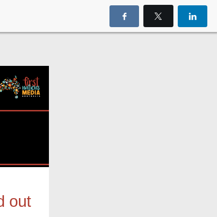
d out