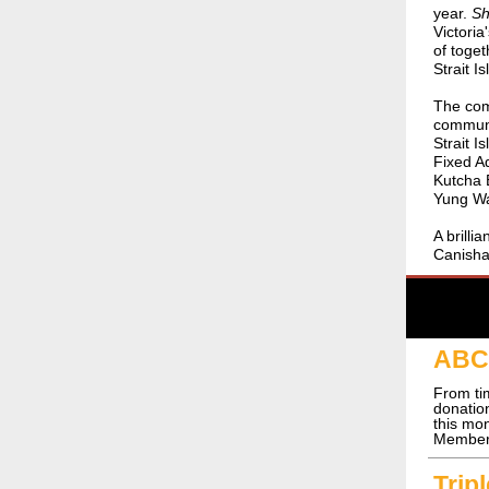
year.
Sh
Victoria
of toget
Strait I
The comm
communit
Strait I
Fixed A
Kutcha 
Yung Wa
A brill
Canish
ABC 
From ti
donati
this mo
Members
Trip