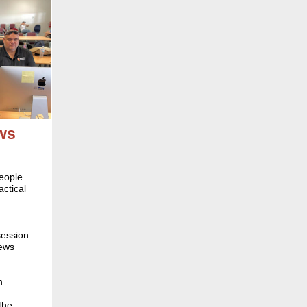
ws
people
ctical
session
news
n
the