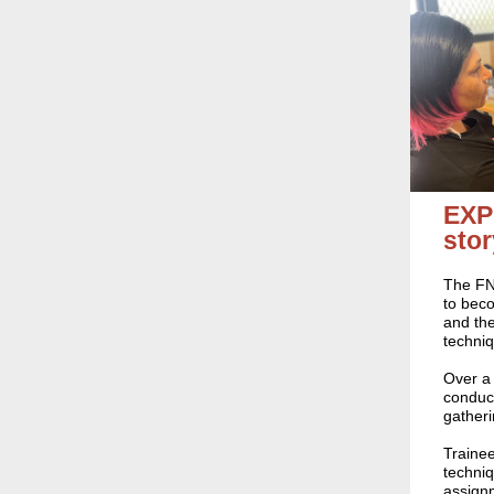
EXP
stor
The FNM
to beco
and the
techni
Over a 
conduct
gatheri
Trainee
techniq
assignm