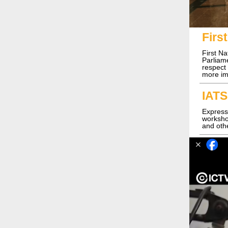
Firs
First N
Parliame
respect
more im
IATS
Express
workshop
and othe