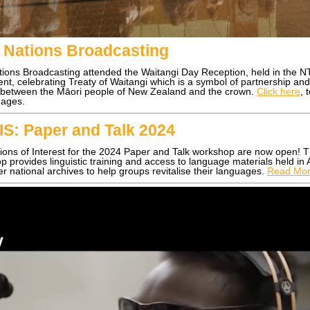
t Nations Broadcasting
ations Broadcasting attended the Waitangi Day Reception, held in the N
nt, celebrating Treaty of Waitangi which is a symbol of partnership an
 between the Māori people of New Zealand and the crown.
Click here
, 
ages.
IS: Paper and Talk 2024
ions of Interest for the 2024 Paper and Talk workshop are now open! T
 provides linguistic training and access to language materials held in
r national archives to help groups revitalise their languages.
Read Mo