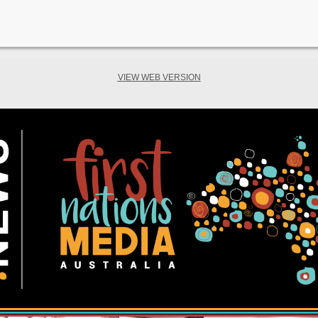
VIEW WEB VERSION