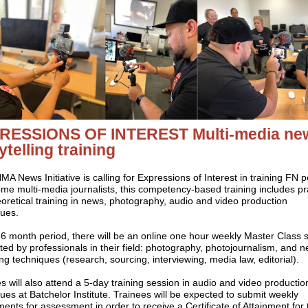
RESSIONS OF INTEREST
Multi-media ne
ytelling training
A News Initiative is calling for Expressions of Interest in training FN 
me multi-media journalists, t
his competency-based training includes pra
oretical training in news, photography, audio and video production
ques.
6 month period, there will be an online one hour weekly Master Class 
ed by professionals in their field: photography, photojournalism, and 
ng techniques (research, sourcing, interviewing, media law, editorial).
s will also attend a 5-day training session in audio and video productio
ues at Batchelor Institute.
Trainees will be expected to submit weekly
ents for assessment in order to receive a Certificate of Attainment for 