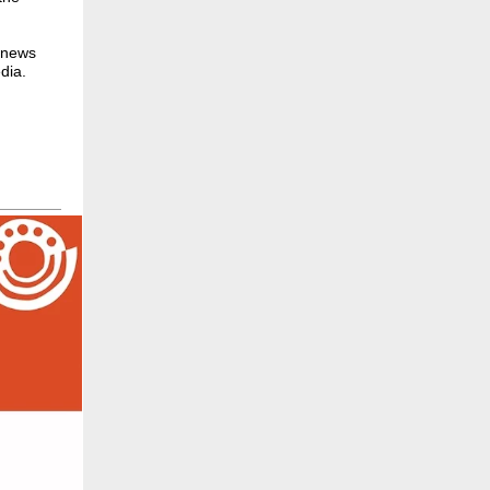
r news
dia.