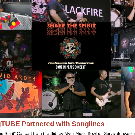
igTUBE
Partnered with Songlines
he Spirit" Concert from the Sidney Myer Music Bowl on Survival/Invasion