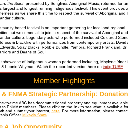
are the Spirit
, presented by Songlines Aboriginal Music, returned for a
's
largest
and longest running Indigenous festival. This event provides
herness as we share this time to respect the survival of Aboriginal and 
slander culture.
unity-based festival is an important gathering for local and regional
ies but welcomes all to join in respect of the survival of Aboriginal an
slander culture.
Legendary acts who performed included Coloured Ston
ddress & Blackfire with performances from contemporary artists, David
Edwards, Stray Blacks, Robbie Bundle, Yambra, Richard Frankland, Bri
rriors and Deans of Soul.
iant showcase of Indigenous women performed including, Maylene Yinar S
a & Leonie Whyman.
Watch the recorded version here on
indigiTUBE
.
Member Highlights
& FNMA Strategic Partnership: Donatio
me-to-time ABC has decommissioned property and equipment available
on to FNMA members.
Please click on the link to see what is available f
nth and submit your interest,
here
. For more information, please conta
hip Officer
Mikayla Shaw
.
le A Job Opportunity