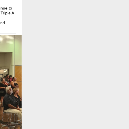
inue to
.
Triple A
and