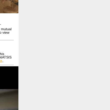
T
d mutual
to view
his
 AIATSIS
re
.