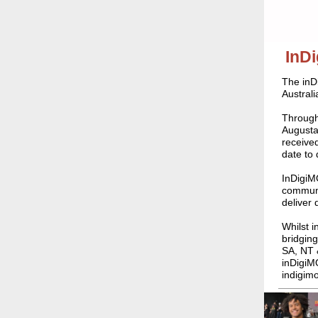
InD
The inD
Australi
Through
Augusta
received
date to 
InDigiM
communit
deliver
Whilst i
bridging
SA, NT 
inDigiMO
indigim