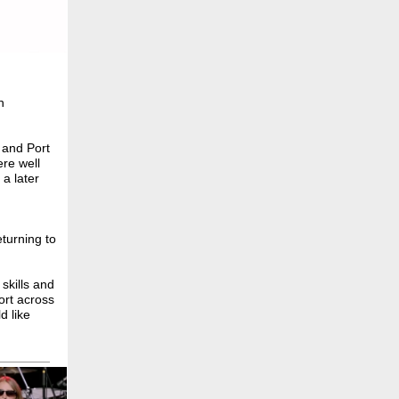
h
 and Port
ere well
 a later
eturning to
skills and
ort across
d like