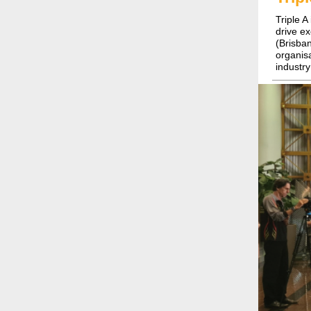
Triple A
drive e
(Brisba
organis
industry