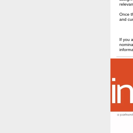
relevan
Once th
and cur
If you 
nominat
informa