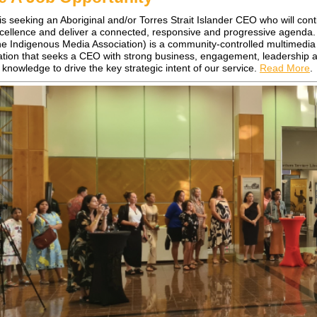
 is seeking an Aboriginal and/or Torres Strait Islander CEO who will cont
xcellence and deliver a connected, responsive and progressive agenda
ne Indigenous Media Association) is a community-controlled multimedia
ation that seeks a CEO with strong business, engagement, leadership 
 knowledge to drive the key strategic intent of our service.
Read More
.