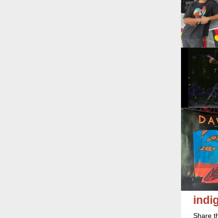
ind
Share t