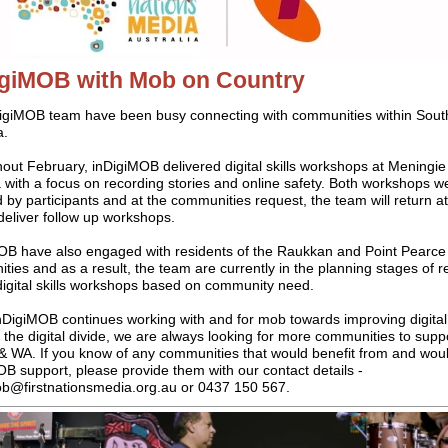
igiMOB with Mob on Country
igiMOB team have been busy connecting with communities within Sout
a.
out February, inDigiMOB delivered digital skills workshops at Meningie
 with a focus on recording stories and online safety. Both workshops w
 by participants and at the communities request, the team will return at
deliver follow up workshops.
OB have also engaged with residents of the Raukkan and Point Pearce
ies and as a result, the team are currently in the planning stages of r
 digital skills workshops based on community need.
nDigiMOB continues working with and for mob towards improving digital 
 the digital divide, we are always looking for more communities to supp
& WA. If you know of any communities that would benefit from and woul
B support, please provide them with our contact details -
ob@firstnationsmedia.org.au or 0437 150 567.