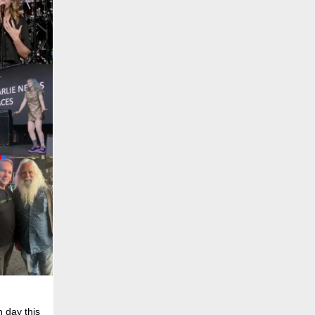
 day this