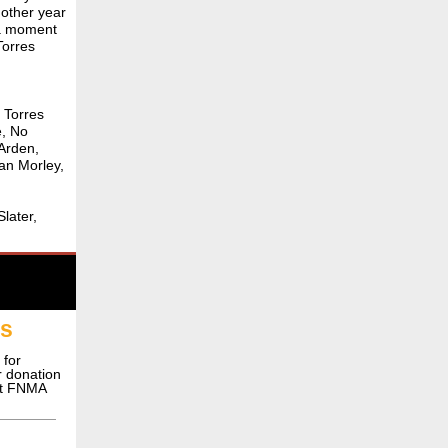
nother year
 a moment
Torres
d Torres
e, No
 Arden,
an Morley,
later,
ns
 for
or donation
ct FNMA