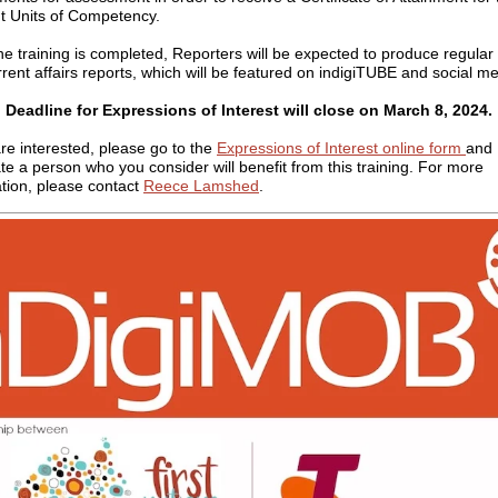
t Units of Competency.
e training is completed, Reporters will be expected to produce regula
rent affairs reports, which will be featured on indigiTUBE and social me
Deadline for Expressions of Interest will close on
March 8
, 2024.
are interested, please go to the
Expressions of Interest online form
and
e a person who you consider will benefit from this training.
For more
tion, please contact
Reece Lamshed
.