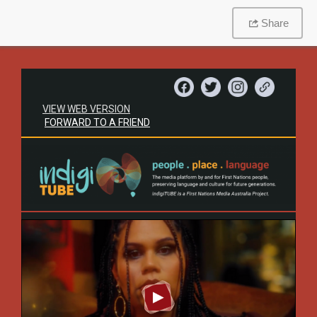
Share
VIEW WEB VERSION
FORWARD TO A FRIEND