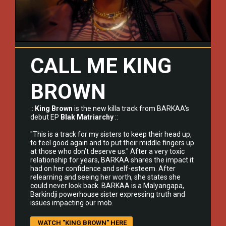
CALL ME KING
BROWN
::
King Brown
is the new killa track from
BARKAA's
debut EP
Blak Matriarchy
::
"This is a track for my sisters to keep their head up,
to feel good again and to put their middle fingers up
at those who don’t deserve us." After a very toxic
relationship for years, BARKAA shares the impact it
had on her confidence and self-esteem. After
relearning and seeing her worth, she states she
could never look back. BARKAA is a Malyangapa,
Barkindji powerhouse sister expressing truth and
issues impacting our mob.
WATCH "KING BROWN" HERE