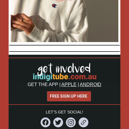
GET THE APP
|
APPLE
|
ANDROID
FREE SIGN UP HERE
LET'S GET SOCIAL!