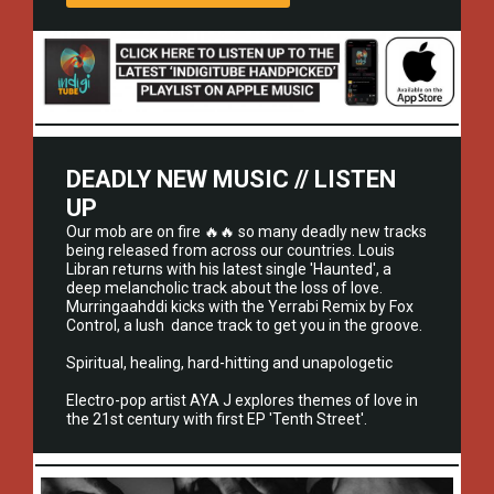
DEADLY NEW MUSIC // LISTEN
UP
Our mob are on fire 🔥🔥 so many deadly new tracks
being released from across our countries. Louis
Libran returns with his latest single 'Haunted', a
deep melancholic track about the loss of love.
Murringaahddi kicks with the Yerrabi Remix by Fox
Control, a lush dance track to get you in the groove.
Spiritual, healing, hard-hitting and unapologetic
Electro-pop artist AYA J explores themes of love in
the 21st century with first EP 'Tenth Street'.